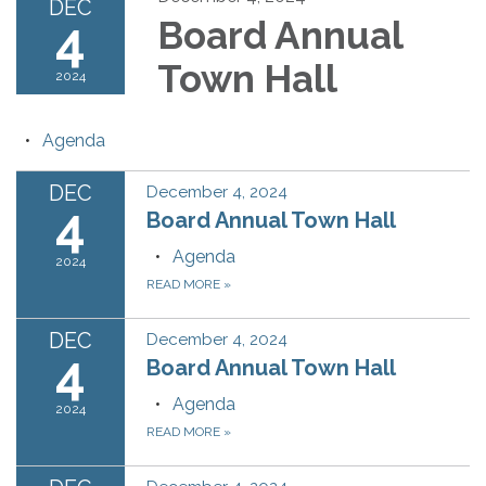
DEC
4
Board Annual
Town Hall
2024
Agenda
DEC
December 4, 2024
4
Board Annual Town Hall
Agenda
2024
READ MORE
»
DEC
December 4, 2024
4
Board Annual Town Hall
Agenda
2024
READ MORE
»