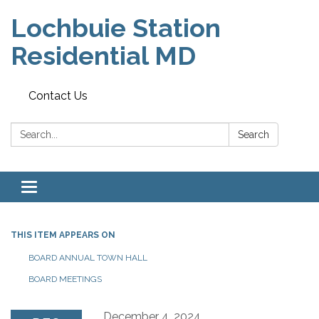
Lochbuie Station
Residential MD
Contact Us
Search:
Search
Toggle
navigation
THIS ITEM APPEARS ON
BOARD ANNUAL TOWN HALL
BOARD MEETINGS
December 4, 2024