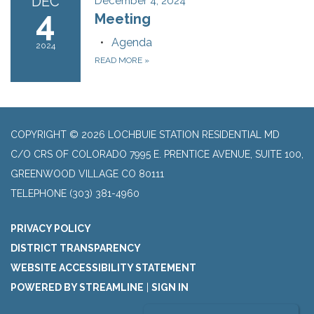
DEC
December 4, 2024
4
Meeting
Agenda
2024
READ MORE
»
COPYRIGHT © 2026 LOCHBUIE STATION RESIDENTIAL MD
C/O CRS OF COLORADO 7995 E. PRENTICE AVENUE, SUITE 100,
GREENWOOD VILLAGE CO 80111
TELEPHONE
(303) 381-4960
PRIVACY POLICY
DISTRICT TRANSPARENCY
WEBSITE ACCESSIBILITY STATEMENT
POWERED BY STREAMLINE
|
SIGN IN