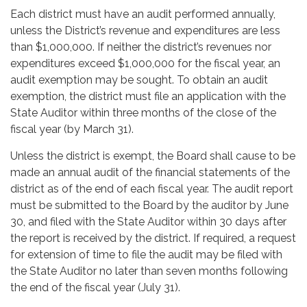
Each district must have an audit performed annually,
unless the District’s revenue and expenditures are less
than $1,000,000. If neither the district’s revenues nor
expenditures exceed $1,000,000 for the fiscal year, an
audit exemption may be sought. To obtain an audit
exemption, the district must file an application with the
State Auditor within three months of the close of the
fiscal year (by March 31).
Unless the district is exempt, the Board shall cause to be
made an annual audit of the financial statements of the
district as of the end of each fiscal year. The audit report
must be submitted to the Board by the auditor by June
30, and filed with the State Auditor within 30 days after
the report is received by the district. If required, a request
for extension of time to file the audit may be filed with
the State Auditor no later than seven months following
the end of the fiscal year (July 31).