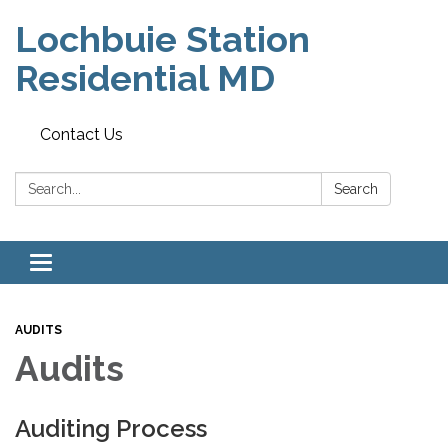
Lochbuie Station
Residential MD
Contact Us
Search:
Search
Toggle
navigation
AUDITS
Audits
Auditing Process