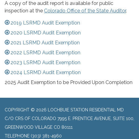
A copy of the audit report is available for public
inspection at the
Colorado Office of the State Auditor
.
2019 LSRMD Audit Exemption
2020 LSRMD Audit Exemption
2021 LSRMD Audit Exemption
2022 LSRMD Audit Exemption
2023 LSRMD Audit Exemption
2024 LSRMD Audit Exemption
2025 Audit Exemption to be Provided Upon Completion
COPYRIGHT © 2026 LOCHBUIE STATION RESIDENTIAL MD
C/O CRS OF COLORADO 7995 E. PRENTICE AVENUE, SUITE 100,
GREENWOOD VILLAGE CO 80111
TELEPHONE
(303) 381-4960