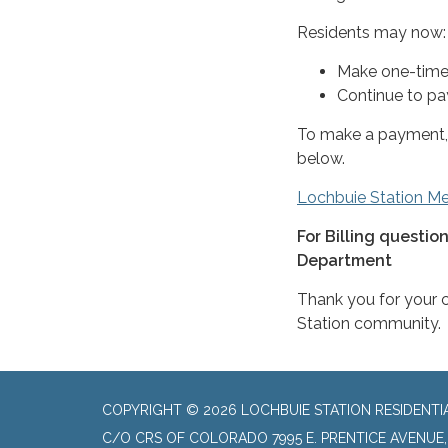
Residents may now:
Make one-time
Continue to pay
To make a payment, 
below.
Lochbuie Station Met
For Billing questio
Department
Thank you for your 
Station community.
COPYRIGHT © 2026 LOCHBUIE STATION RESIDENTI
C/O CRS OF COLORADO 7995 E. PRENTICE AVENUE