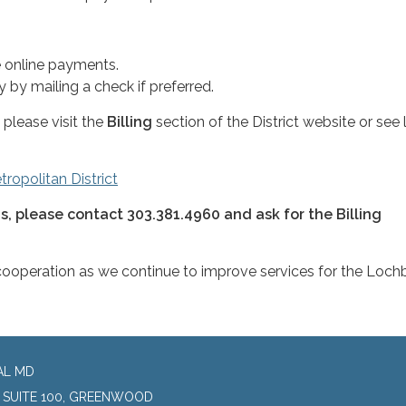
 online payments.
 by mailing a check if preferred.
please visit the
Billing
section of the District website or see l
ropolitan District
ns, please contact 303.381.4960 and ask for the Billing
cooperation as we continue to improve services for the Loch
AL MD
, SUITE 100, GREENWOOD