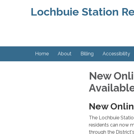
Lochbuie Station Re
Home
About
Billing
Accessibility
New Onli
Availabl
New Onlin
The Lochbuie Station
residents can now m
through the District