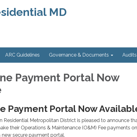
sidential MD
ARC Guidelines
Governance & Documents
Audits
ne Payment Portal Now
e
e Payment Portal Now Availabl
 Residential Metropolitan District is pleased to announce th
ake their Operations & Maintenance (O&M) Fee payments on
's new secure payment portal.