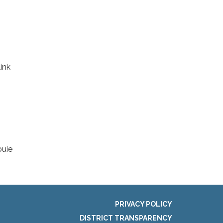
ink
buie
PRIVACY POLICY
DISTRICT TRANSPARENCY