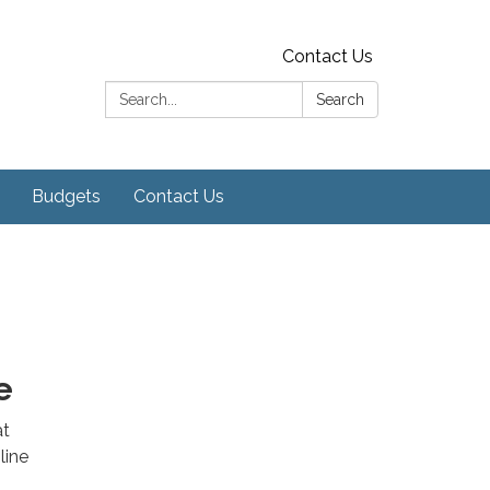
Contact Us
Search:
Search
Budgets
Contact Us
e
at
line