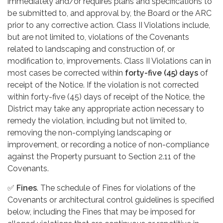
immediately and/or requires plans and specifications to
be submitted to, and approval by, the Board or the ARC
prior to any corrective action. Class II Violations include,
but are not limited to, violations of the Covenants
related to landscaping and construction of, or
modification to, improvements. Class II Violations can in
most cases be corrected within
forty-five (45) days
of
receipt of the Notice. If the violation is not corrected
within forty-five (45) days of receipt of the Notice, the
District may take any appropriate action necessary to
remedy the violation, including but not limited to,
removing the non-complying landscaping or
improvement, or recording a notice of non-compliance
against the Property pursuant to Section 2.11 of the
Covenants.
✅
Fines
. The schedule of Fines for violations of the
Covenants or architectural control guidelines is specified
below, including the Fines that may be imposed for