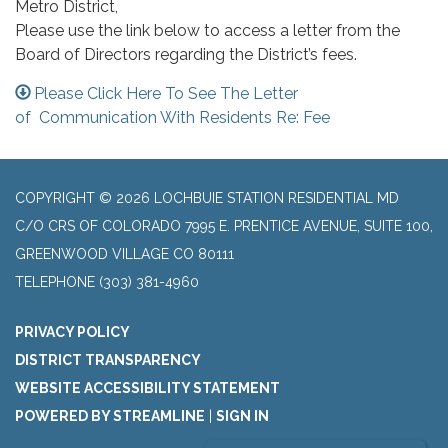
Metro District,
Please use the link below to access a letter from the
Board of Directors regarding the District’s fees.
Please Click Here To See The Letter
of Communication With Residents Re: Fee
COPYRIGHT © 2026 LOCHBUIE STATION RESIDENTIAL MD
C/O CRS OF COLORADO 7995 E. PRENTICE AVENUE, SUITE 100,
GREENWOOD VILLAGE CO 80111
TELEPHONE
(303) 381-4960
PRIVACY POLICY
DISTRICT TRANSPARENCY
WEBSITE ACCESSIBILITY STATEMENT
POWERED BY STREAMLINE
|
SIGN IN