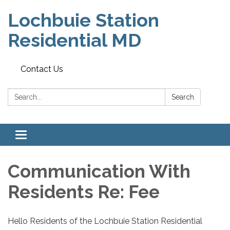
Lochbuie Station
Residential MD
Contact Us
Search:
Search
Toggle
navigation
Communication With
Residents Re: Fee
Hello Residents of the Lochbuie Station Residential