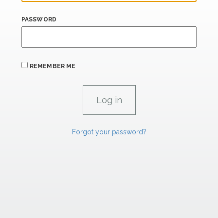
PASSWORD
REMEMBER ME
Forgot your password?