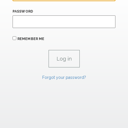
PASSWORD
REMEMBER ME
Forgot your password?